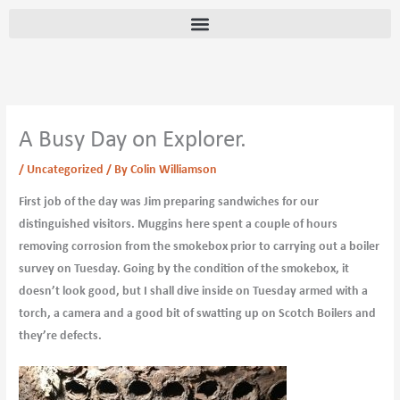
Skip
content
to
content
A Busy Day on Explorer.
/
Uncategorized
/ By
Colin Williamson
First job of the day was Jim preparing sandwiches for our
distinguished visitors. Muggins here spent a couple of hours
removing corrosion from the smokebox prior to carrying out a boiler
survey on Tuesday. Going by the condition of the smokebox, it
doesn’t look good, but I shall dive inside on Tuesday armed with a
torch, a camera and a good bit of swatting up on Scotch Boilers and
they’re defects.