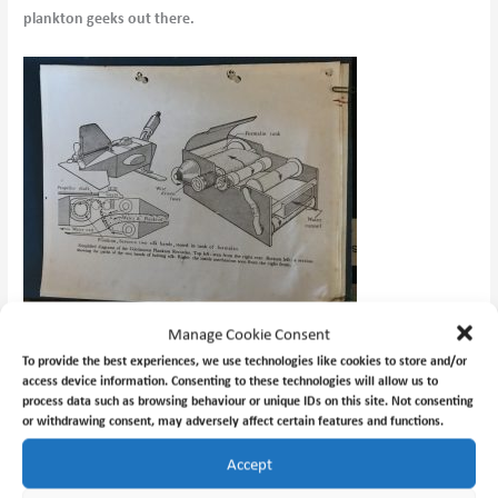
plankton geeks out there.
Manage Cookie Consent
To provide the best experiences, we use technologies like cookies to store and/or
access device information. Consenting to these technologies will allow us to
process data such as browsing behaviour or unique IDs on this site. Not consenting
or withdrawing consent, may adversely affect certain features and functions.
Accept