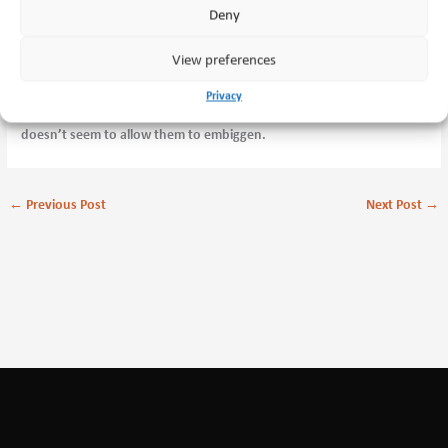
Deny
View preferences
Privacy
Larger versions at the bottom of the In Service gallery. The Blog page
doesn’t seem to allow them to embiggen.
←
Previous Post
Next Post
→