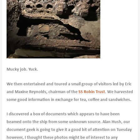
Mucky job. Yuck.
We then entertained and toured a small group of visitors led by Eric
and Maxine Reynolds, chairman of the
SS Robin Trust
. We harvested
some good information in exchange for tea, coffee and sandwiches.
I discovered a box of documents which appears to have been
beamed onto the ship from some unknown source. Alan Hush, our
document geek is going to give it a good bit of attention on Tuesday
however, I thought these photos might be of interest to any