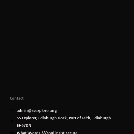
Contact
admin@ssexplorer.org
SS Explorer, Edinburgh Dock, Port of Leith, Edinburgh
EH67DN
What3Words ///cool.insist.secure