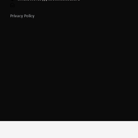
Privacy Policy