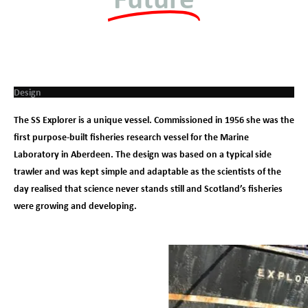
Design
The SS Explorer is a unique vessel. Commissioned in 1956 she was the
first purpose-built fisheries research vessel for the Marine
Laboratory in Aberdeen. The design was based on a typical side
trawler and was kept simple and adaptable as the scientists of the
day realised that science never stands still and Scotland’s fisheries
were growing and developing.