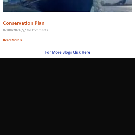
Conservation Plan
02/08/2024
No Comments
Read More »
For More Blogs Click Here