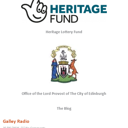
Heritage Lottery Fund
Office of the Lord Provost of The City of Edinburgh
The Blog
Galley Radio
25/05/2026
No Comments