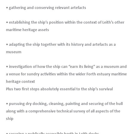
• gathering and conserving relevant artefacts
• establishing the ship’s position within the context of Leith’s other
maritime heritage assets
• adapting the ship together with its history and artefacts as a
museum
• investigation of how the ship can “earn its living” as a museum and
a venue for sundry activities within the wider Forth estuary maritime
heritage context
Plus two first steps absolutely essential to the ship’s survival
• pursuing dry docking, cleaning, painting and securing of the hull
along with a comprehensive technical survey of all aspects of the
ship
.
• securing a publically accessible berth in Leith docks