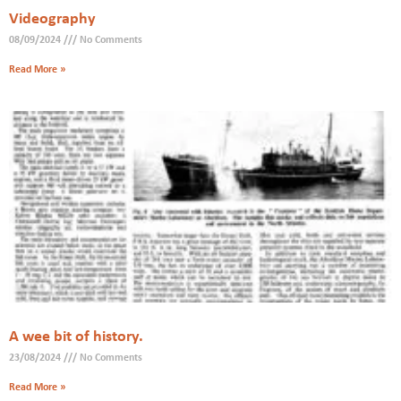
Videography
08/09/2024
No Comments
Read More »
A wee bit of history.
23/08/2024
No Comments
Read More »