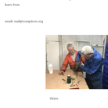
learn from
email: mail@ssexplorer.org
Vision