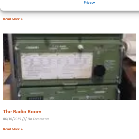
Fundraiser
Privacy
20/11/2025
No Comments
Read More »
The Radio Room
06/10/2025
No Comments
Read More »