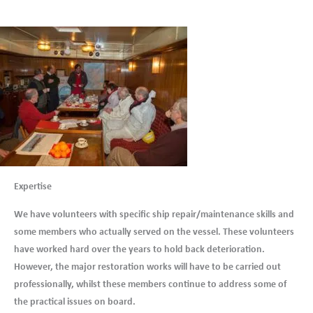
Expertise
We have volunteers with specific ship repair/maintenance skills and
some members who actually served on the vessel. These volunteers
have worked hard over the years to hold back deterioration.
However, the major restoration works will have to be carried out
professionally, whilst these members continue to address some of
the practical issues on board.