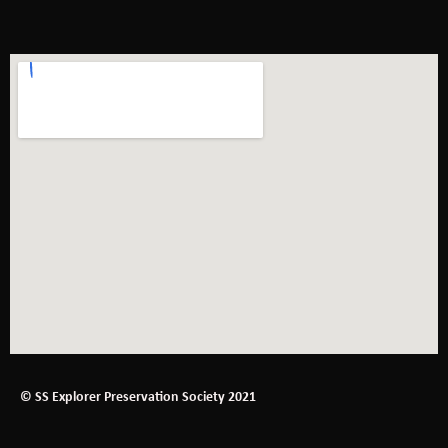
© SS Explorer Preservation Society 2021