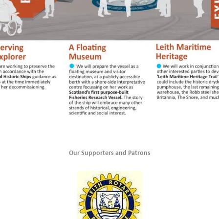
Our Supporters and Patrons