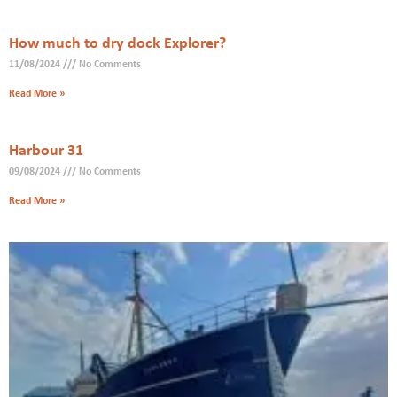
How much to dry dock Explorer?
11/08/2024
No Comments
Read More »
Harbour 31
09/08/2024
No Comments
Read More »