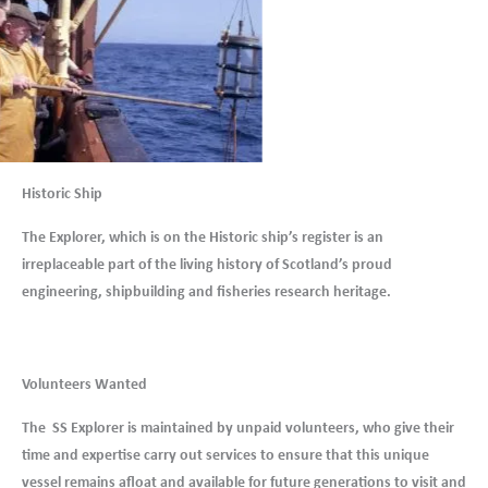
Historic Ship
The Explorer, which is on the Historic ship’s register is an
irreplaceable part of the living history of Scotland’s proud
engineering, shipbuilding and fisheries research heritage.
Volunteers Wanted
The SS Explorer is maintained by unpaid volunteers, who give their
time and expertise carry out services to ensure that this unique
vessel remains afloat and available for future generations to visit and