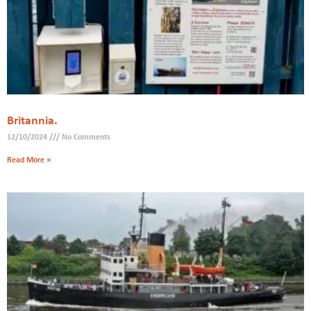
Britannia.
12/10/2024
No Comments
Read More »