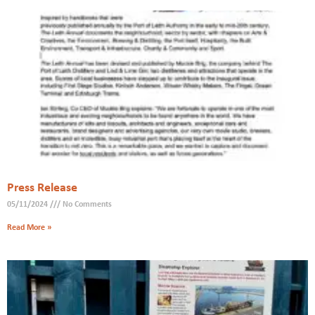
Press Release
05/11/2024
No Comments
Read More »