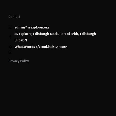
Contact
admin@ssexplorer.org
SS Explorer, Edinburgh Dock, Port of Leith, Edinburgh
EH67DN
What3Words ///cool.insist.secure
Privacy Policy