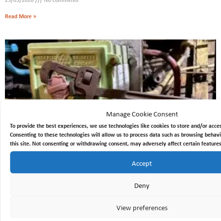
Read More »
Manage Cookie Consent
To provide the best experiences, we use technologies like cookies to store and/or acce
Consenting to these technologies will allow us to process data such as browsing behavi
this site. Not consenting or withdrawing consent, may adversely affect certain features
230v DC starter.
Accept
13/03/2026
No Comments
Deny
Read More »
View preferences