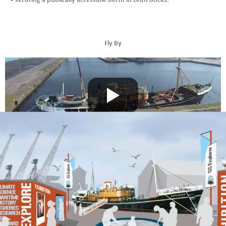
Fly By