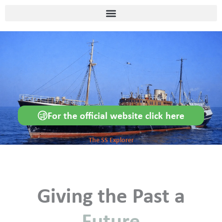
Skip
content
to
content
For the official website click here
The SS Explorer
Giving the Past a
Future