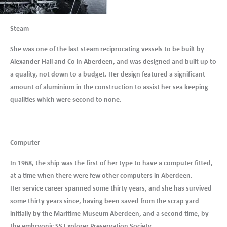
Steam
She was one of the last steam reciprocating vessels to be built by
Alexander Hall and Co in Aberdeen, and was designed and built up to
a quality, not down to a budget. Her design featured a significant
amount of aluminium in the construction to assist her sea keeping
qualities which were second to none.
Computer
In 1968, the ship was the first of her type to have a computer fitted,
at a time when there were few other computers in Aberdeen.
Her service career spanned some thirty years, and she has survived
some thirty years since, having been saved from the scrap yard
initially by the Maritime Museum Aberdeen, and a second time, by
the embryonic SS Explorer Preservation Society.