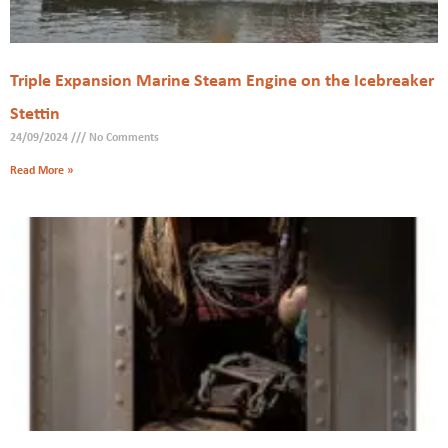
Triple Expansion Marine Steam Engine on the Icebreaker
Stettin
24/09/2024
No Comments
Read More »