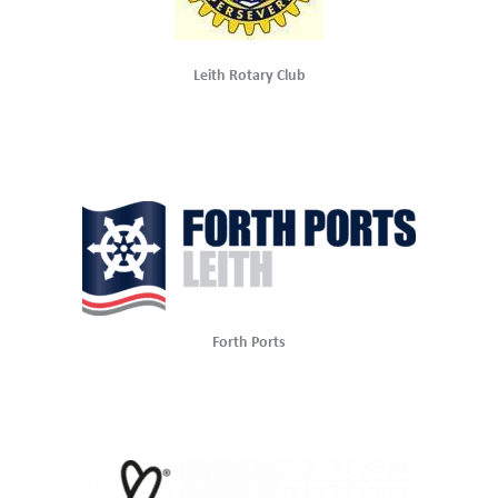
Leith Rotary Club
Forth Ports