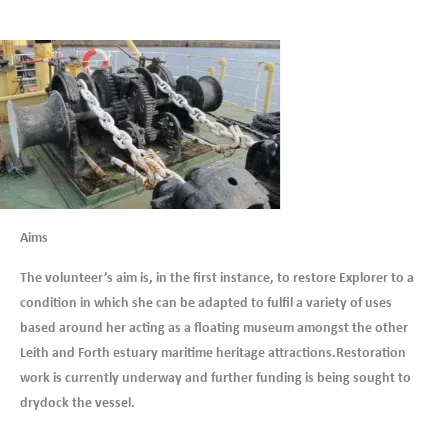
Aims
The volunteer’s aim is, in the first instance, to restore Explorer to a
condition in which she can be adapted to fulfil a variety of uses
based around her acting as a floating museum amongst the other
Leith and Forth estuary maritime heritage attractions.Restoration
work is currently underway and further funding is being sought to
drydock the vessel.