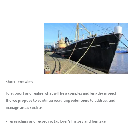
Short Term Aims
To support and realise what will be a complex and lengthy project,
the we propose to continue recruiting volunteers to address and
manage areas such as:
• researching and recording Explorer’s history and heritage