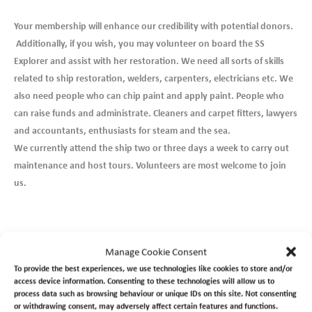
Your membership will enhance our credibility with potential donors.
Additionally, if you wish, you may volunteer on board the SS
Explorer and assist with her restoration. We need all sorts of skills
related to ship restoration, welders, carpenters, electricians etc. We
also need people who can chip paint and apply paint. People who
can raise funds and administrate. Cleaners and carpet fitters, lawyers
and accountants, enthusiasts for steam and the sea.
We currently attend the ship two or three days a week to carry out
maintenance and host tours. Volunteers are most welcome to join
us.
Manage Cookie Consent
To join us and become a member, please follow
this link >>
To provide the best experiences, we use technologies like cookies to store and/or
access device information. Consenting to these technologies will allow us to
To volunteer follow
this link >>
process data such as browsing behaviour or unique IDs on this site. Not consenting
or withdrawing consent, may adversely affect certain features and functions.