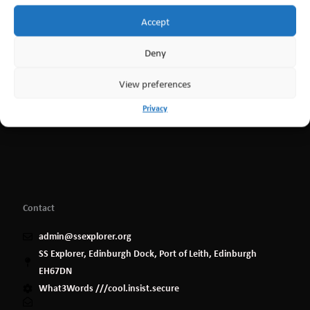
Accept
Deny
View preferences
Privacy
Contact
admin@ssexplorer.org
SS Explorer, Edinburgh Dock, Port of Leith, Edinburgh
EH67DN
What3Words ///cool.insist.secure