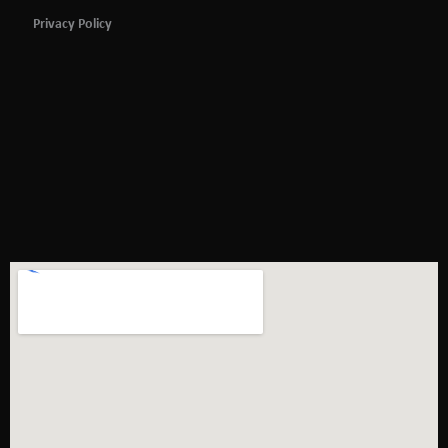
Privacy Policy