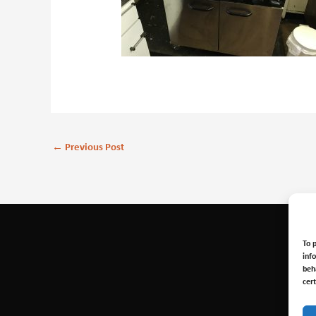
←
Previous Post
To 
inf
beh
cer