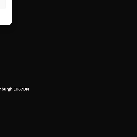
dinburgh EH67DN