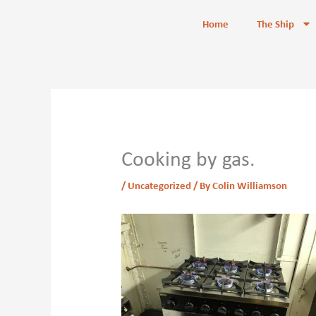
Skip
content
Home
The Ship
to
content
Cooking by gas.
/
Uncategorized
/ By
Colin Williamson