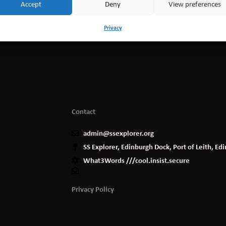
Accept
Deny
View preferences
Privacy
Contact
admin@ssexplorer.org
SS Explorer, Edinburgh Dock, Port of Leith, E
What3Words ///cool.insist.secure
Privacy Policy