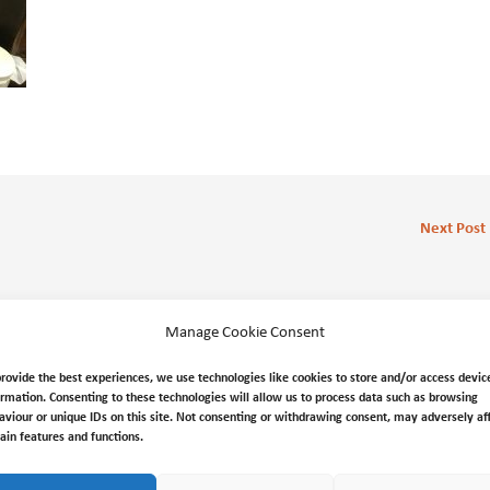
Next Post
Manage Cookie Consent
provide the best experiences, we use technologies like cookies to store and/or access devic
ormation. Consenting to these technologies will allow us to process data such as browsing
aviour or unique IDs on this site. Not consenting or withdrawing consent, may adversely af
tain features and functions.