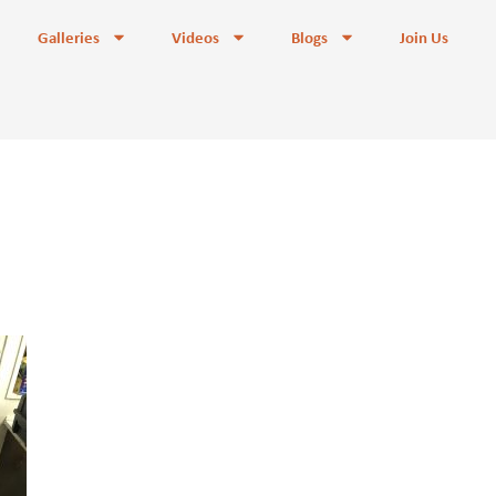
Galleries
Videos
Blogs
Join Us