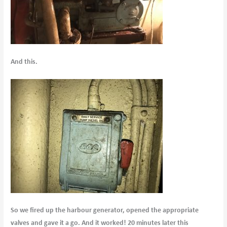
And this.
So we fired up the harbour generator, opened the appropriate
valves and gave it a go. And it worked! 20 minutes later this