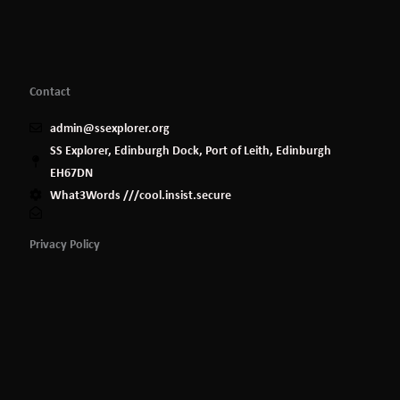
Contact
admin@ssexplorer.org
SS Explorer, Edinburgh Dock, Port of Leith, Edinburgh
EH67DN
What3Words ///cool.insist.secure
Privacy Policy