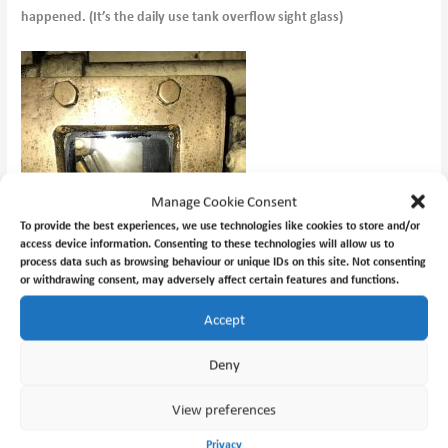
happened. (It’s the daily use tank overflow sight glass)
Manage Cookie Consent
To provide the best experiences, we use technologies like cookies to store and/or
access device information. Consenting to these technologies will allow us to
process data such as browsing behaviour or unique IDs on this site. Not consenting
or withdrawing consent, may adversely affect certain features and functions.
Accept
Deny
With no manual labour. Sorted!
View preferences
Privacy