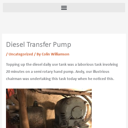
Skip
content
to
content
Diesel Transfer Pump
/
Uncategorized
/ By
Colin Williamson
Topping up the diesel daily use tank was a laborious task involving
20 minutes on a semi rotary hand pump. Andy, our illustrious
chairman was undertaking this task today when he noticed this.