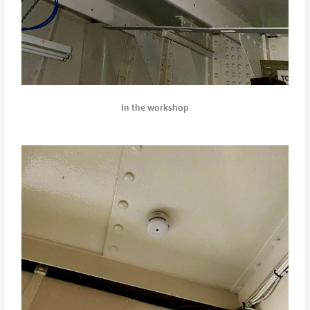
In the workshop