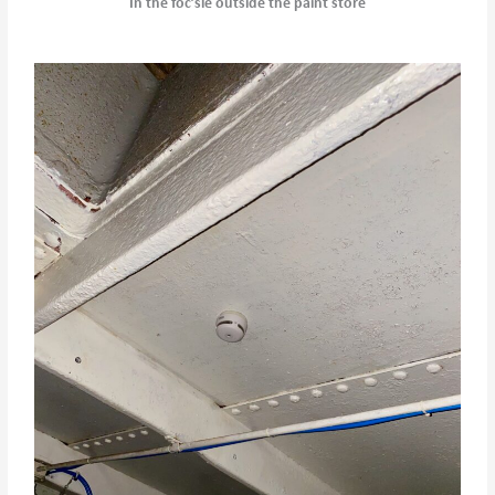
In the foc’sle outside the paint store