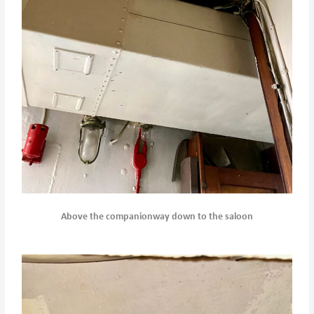
Above the companionway down to the saloon