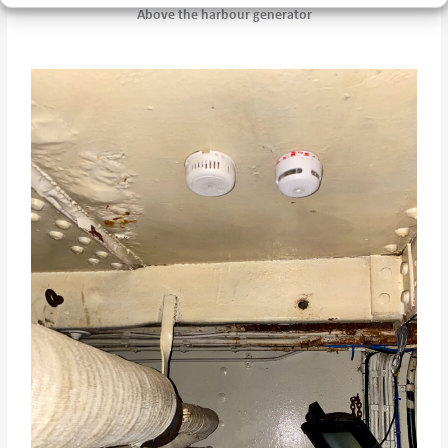
Above the harbour generator