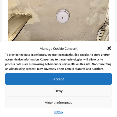
Manage Cookie Consent
To provide the best experiences, we use technologies like cookies to store and/or
access device information. Consenting to these technologies will allow us to
process data such as browsing behaviour or unique IDs on this site. Not consenting
or withdrawing consent, may adversely affect certain features and functions.
Accept
Deny
View preferences
Privacy