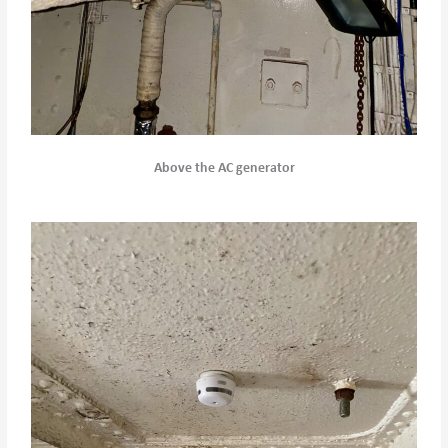
Above the AC generator