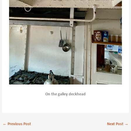
On the galley deckhead
←
Previous Post
Next Post
→