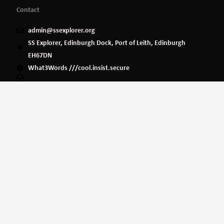
Contact
admin@ssexplorer.org
SS Explorer, Edinburgh Dock, Port of Leith, Edinburgh
EH67DN
What3Words ///cool.insist.secure
Privacy Policy