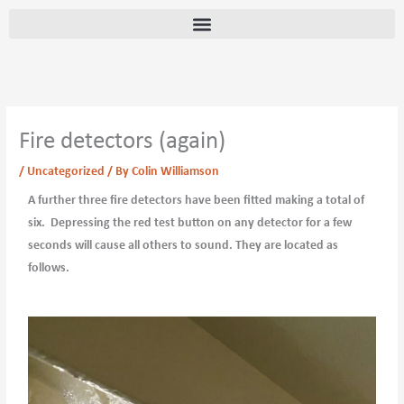
Skip
content
to
content
Fire detectors (again)
/
Uncategorized
/ By
Colin Williamson
A further three fire detectors have been fitted making a total of
six. Depressing the red test button on any detector for a few
seconds will cause all others to sound. They are located as
follows.