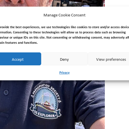
Manage Cookie Consent
provide the best experiences, we use technologies like cookies to store and/or access devic
ormation. Consenting to these technologies will allow us to process data such as browsing
aviour or unique IDs on this site. Not consenting or withdrawing consent, may adversely af
tain features and functions.
Accept
Deny
View preferences
Privacy