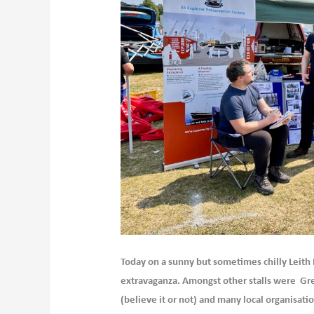
Today on a sunny but sometimes chilly Leith Li
extravaganza. Amongst other stalls were Gre
(believe it or not) and many local organisati