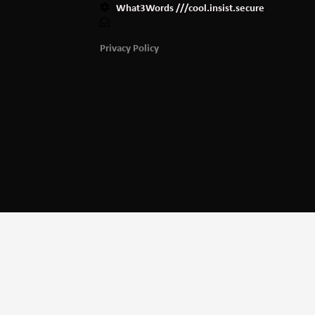
What3Words ///cool.insist.secure
Privacy Policy