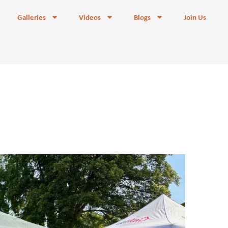
Galleries
Videos
Blogs
Join Us