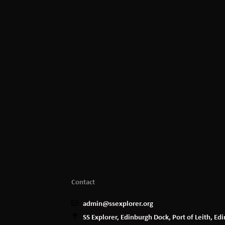
Contact
admin@ssexplorer.org
SS Explorer, Edinburgh Dock, Port of Leith, E