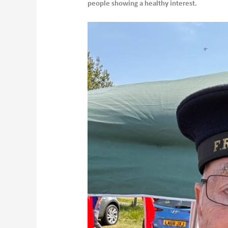
people showing a healthy interest.