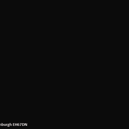
dinburgh EH67DN