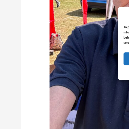
To 
inf
beh
cer