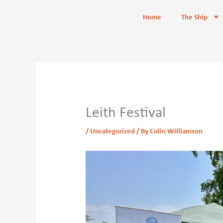
Skip
content
Home
The Ship
to
content
Leith Festival
/
Uncategorized
/ By
Colin Williamson