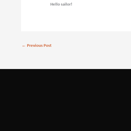
Hello sailor!
←
Previous Post