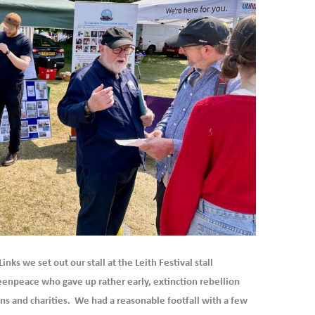
nks we set out our stall at the Leith Festival stall
enpeace who gave up rather early, extinction rebellion
ons and charities. We had a reasonable footfall with a few