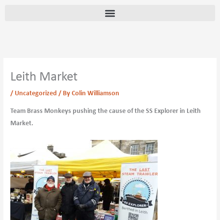
Skip
content
to
content
Leith Market
/
Uncategorized
/ By
Colin Williamson
Team Brass Monkeys pushing the cause of the SS Explorer in Leith
Market.