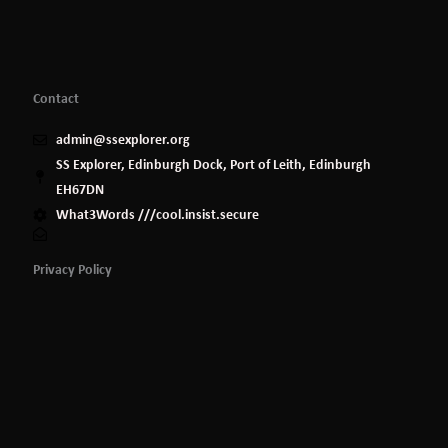
Contact
admin@ssexplorer.org
SS Explorer, Edinburgh Dock, Port of Leith, Edinburgh
EH67DN
What3Words ///cool.insist.secure
Privacy Policy