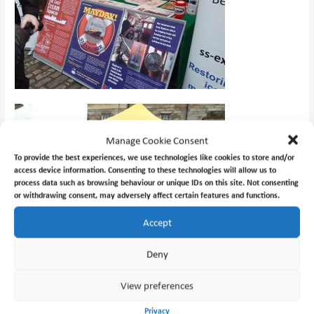
Manage Cookie Consent
To provide the best experiences, we use technologies like cookies to store and/or
access device information. Consenting to these technologies will allow us to
process data such as browsing behaviour or unique IDs on this site. Not consenting
or withdrawing consent, may adversely affect certain features and functions.
Accept
Deny
View preferences
Privacy