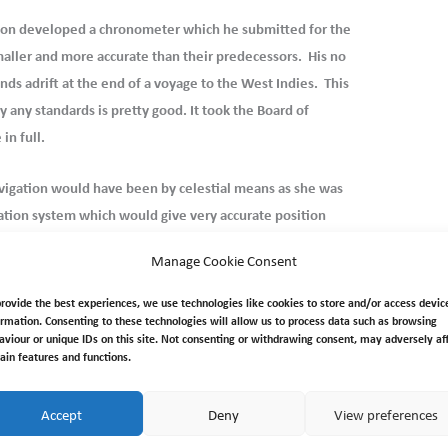
ison developed a chronometer which he
submitted for the
aller and more accurate than their predecessors. His no
ds adrift at the end of a voyage to the West Indies. This
any standards is pretty good. It took the Board of
in full.
vigation would have been by celestial means as she was
gation system which would give very accurate position
cca chain coverage there is a high probability of the
Manage Cookie Consent
estial navigation. The Explorer’s in service chronometer is
n removed by the owners on her disposal. However…..
provide the best experiences, we use technologies like cookies to store and/or access devic
ormation. Consenting to these technologies will allow us to process data such as browsing
aviour or unique IDs on this site. Not consenting or withdrawing consent, may adversely af
tain features and functions.
Accept
Deny
View preferences