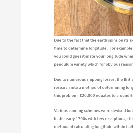
Due to the fact that the earth spins on its a
time to determine longitude. For example, 
you could guesstimate your longitude when t
pendulum variety which for obvious reason
Due to numerous shipping losses, the Brit
research into a method of determining longi
this problem.
£20,000 equates to around £
Various cunning schemes were devised but t
In the early 1700s with few exceptions, clo
method of
calculating longitude within hal