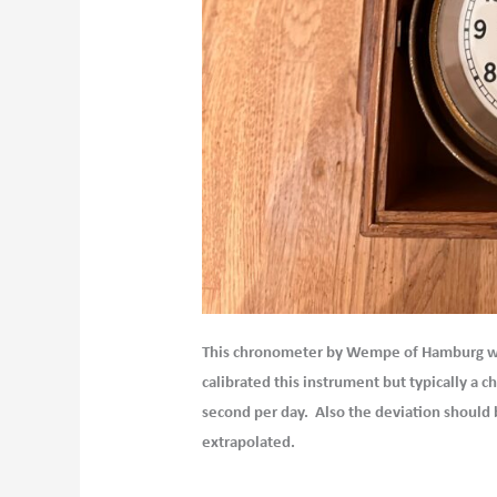
This chronometer by Wempe of Hamburg was 
calibrated this instrument but typically a
second per day. Also the deviation should b
extrapolated.