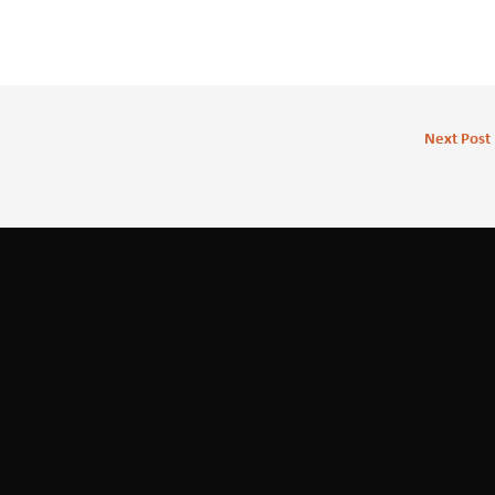
Next Post