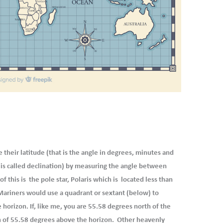
their latitude (that is the angle in degrees, minutes and
s is called declination) by measuring the angle between
f this is the pole star, Polaris which is located less than
Mariners would use a quadrant or sextant (below) to
horizon. If, like me, you are 55.58 degrees north of the
on of 55.58 degrees above the horizon. Other heavenly