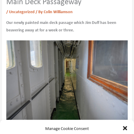
Main Deck Passageway
/
Uncategorized
/ By
Colin Williamson
Our newly painted main deck passage which Jim Duff has been
beavering away at for a week or three.
Manage Cookie Consent