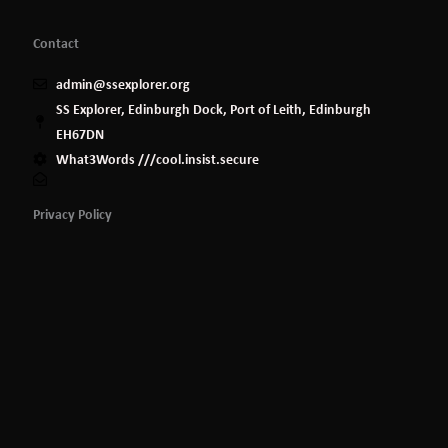
Contact
admin@ssexplorer.org
SS Explorer, Edinburgh Dock, Port of Leith, Edinburgh
EH67DN
What3Words ///cool.insist.secure
Privacy Policy