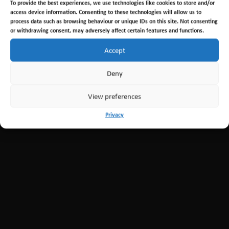
To provide the best experiences, we use technologies like cookies to store and/or
←
Previous Post
Next Post
→
access device information. Consenting to these technologies will allow us to
process data such as browsing behaviour or unique IDs on this site. Not consenting
or withdrawing consent, may adversely affect certain features and functions.
Accept
Deny
View preferences
Privacy