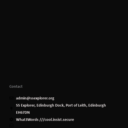
Contact
admin@ssexplorer.org
SS Explorer, Edinburgh Dock, Port of Leith, Edinburgh
EH67DN
What3Words ///cool.insist.secure