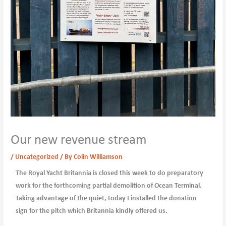
Our new revenue stream
/
Uncategorized
/ By
Colin Williamson
The Royal Yacht Britannia is closed this week to do preparatory
work for the forthcoming partial demolition of Ocean Terminal.
Taking advantage of the quiet, today I installed the donation
sign for the pitch which Britannia kindly offered us.