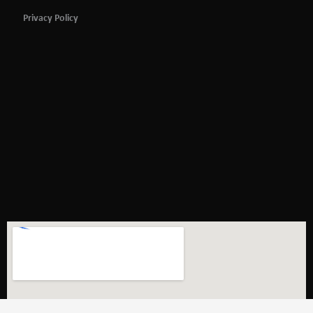
Privacy Policy