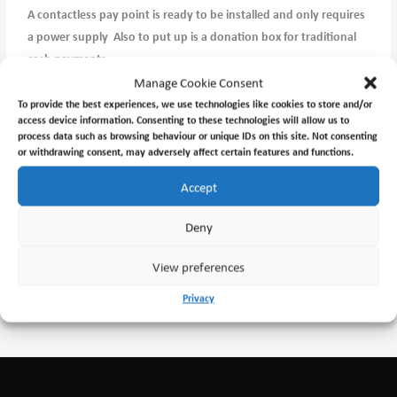
A contactless pay point is ready to be installed and only requires
a power supply Also to put up is a donation box for traditional
cash payments.
Manage Cookie Consent
Hopefully I will get this completed this week except the power
To provide the best experiences, we use technologies like cookies to store and/or
access device information. Consenting to these technologies will allow us to
supply which is outside my ambit.
process data such as browsing behaviour or unique IDs on this site. Not consenting
or withdrawing consent, may adversely affect certain features and functions.
Accept
←
Previous Post
Next Post
→
Deny
View preferences
Privacy