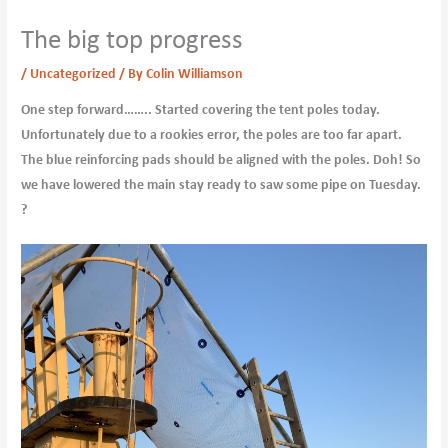
The big top progress
/
Uncategorized
/ By
Colin Williamson
One step forward…….. Started covering the tent poles today.
Unfortunately due to a rookies error, the poles are too far apart.
The blue reinforcing pads should be aligned with the poles. Doh! So
we have lowered the main stay ready to saw some pipe on Tuesday.
?