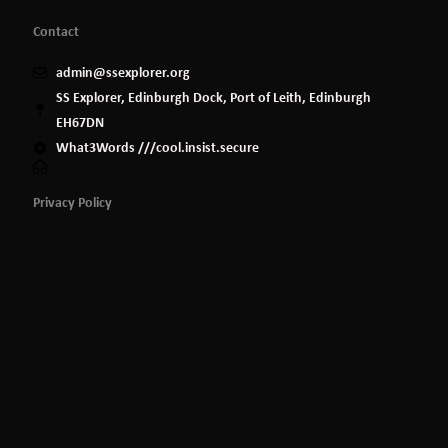
Contact
admin@ssexplorer.org
SS Explorer, Edinburgh Dock, Port of Leith, Edinburgh
EH67DN
What3Words ///cool.insist.secure
Privacy Policy