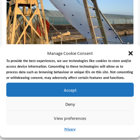
Manage Cookie Consent
To provide the best experiences, we use technologies like cookies to store and/or
access device information. Consenting to these technologies will allow us to
process data such as browsing behaviour or unique IDs on this site. Not consenting
or withdrawing consent, may adversely affect certain features and functions.
Accept
Deny
View preferences
←
Previous Post
Next Post
→
Privacy