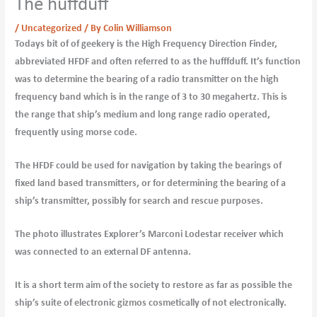
The huffduff
/
Uncategorized
/ By
Colin Williamson
Todays bit of of geekery is the High Frequency Direction Finder,
abbreviated HFDF and often referred to as the hufffduff. It’s function
was to determine the bearing of a radio transmitter on the high
frequency band which is in the range of 3 to 30 megahertz. This is
the range that ship’s medium and long range radio operated,
frequently using morse code.
The HFDF could be used for navigation by taking the bearings of
fixed land based transmitters, or for determining the bearing of a
ship’s transmitter, possibly for search and rescue purposes.
The photo illustrates Explorer’s Marconi Lodestar receiver which
was connected to an external DF antenna.
It is a short term aim of the society to restore as far as possible the
ship’s suite of electronic gizmos cosmetically of not electronically.