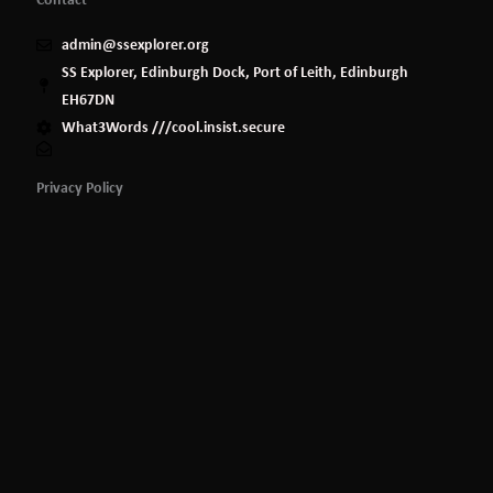
admin@ssexplorer.org
SS Explorer, Edinburgh Dock, Port of Leith, Edinburgh
EH67DN
What3Words ///cool.insist.secure
Privacy Policy