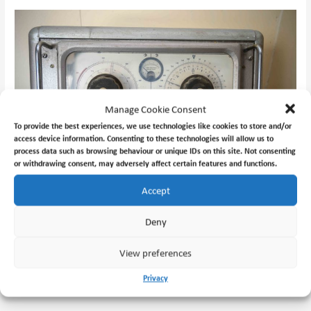
Manage Cookie Consent
To provide the best experiences, we use technologies like cookies to store and/or
access device information. Consenting to these technologies will allow us to
process data such as browsing behaviour or unique IDs on this site. Not consenting
or withdrawing consent, may adversely affect certain features and functions.
Accept
Marconi Lodestar HFDF equipment.
Deny
View preferences
←
Previous Post
Next Post
→
Privacy