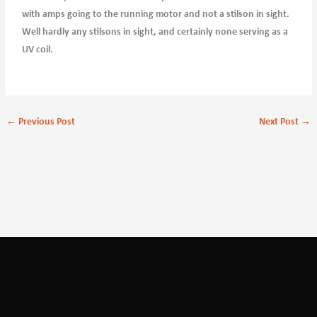
with amps going to the running motor and not a stilson in sight.
Well hardly any stilsons in sight, and certainly none serving as a
UV coil.
←
Previous Post
Next Post
→