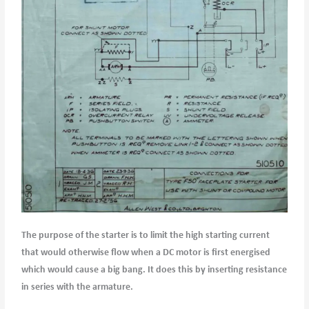
The purpose of the starter is to limit the high starting current
that would otherwise flow when a DC motor is first energised
which would cause a big bang. It does this by inserting resistance
in series with the armature.