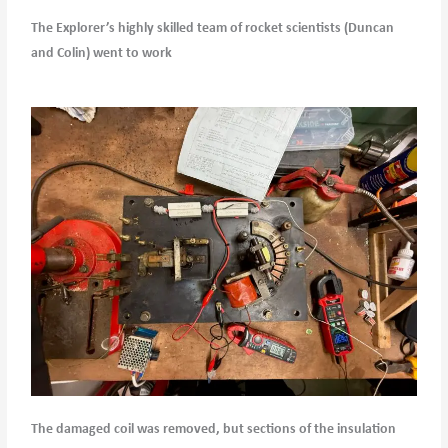
The Explorer’s highly skilled team of rocket scientists (Duncan
and Colin) went to work
The damaged coil was removed, but sections of the insulation