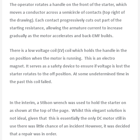
The operator rotates a handle on the front of the starter, which
moves a conductor across a semicircle of contacts (top right of
the drawing). Each contact progressively cuts out part of the
starting resistance, allowing the armature current to increase
gradually as the motor accelerates and back-EMF builds.
There is a low voltage coil (LV) coil which holds the handle in the
on position when the motor is running. This is an electro
magnet. It serves as a safety device to ensure if voltage is lost the
starter rotates to the off position. At some undetermined time in
the past this coil failed.
In the interim, a Stilson wrench was used to hold the starter on
as shown at the top of the page. Whilst this elegant solution is
not ideal, given that this is essentially the only DC motor still in
use there was little chance of an incident However, it was decided
that a repair was in order.