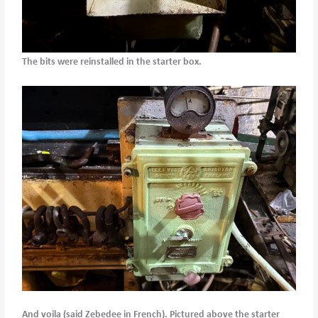
The bits were reinstalled in the starter box.
And voila (said Zebedee in French). Pictured above the starter