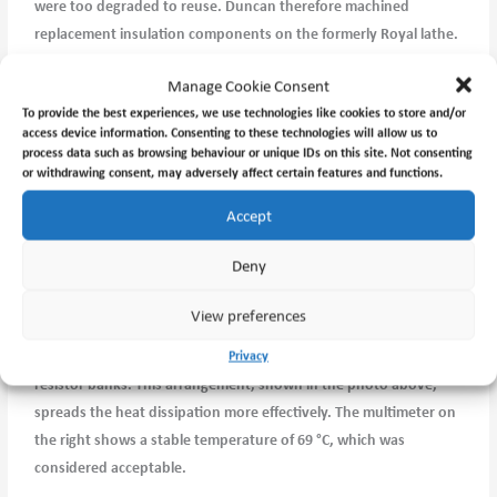
were too degraded to reuse. Duncan therefore machined
replacement insulation components on the formerly Royal lathe.
The refurbished coil was then sent to Claremont Electric Motor
Manage Cookie Consent
Repairs for rewinding.
To provide the best experiences, we use technologies like cookies to store and/or
access device information. Consenting to these technologies will allow us to
After rewinding, the coil was reinstalled and testing was carried
process data such as browsing behaviour or unique IDs on this site. Not consenting
out at the Jet Propulsion Laboratory pictured above. Initial tests
or withdrawing consent, may adversely affect certain features and functions.
showed the coil temperature rising rapidly, approaching 100 °C
Accept
before I chickened out
Deny
Series resistors were introduced to limit the current, but this
merely shifted the overheating to the resistors themselves.
View preferences
The final solution was to divide the current between two parallel
Privacy
resistor banks. This arrangement, shown in the photo above,
spreads the heat dissipation more effectively. The multimeter on
the right shows a stable temperature of 69 °C, which was
considered acceptable.