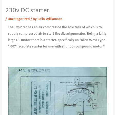
230v DC starter.
/
Uncategorized
/ By
Colin Williamson
The Explorer has an air compressor the sole task of which is to
supply compressed air to start the diesel generator. Being a fairly
large DC motor there is a starter. specifically an “Allen West Type
“FSO” faceplate starter for use with shunt or compound motor.”