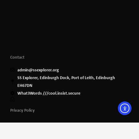
Contact
admin@ssexplorer.org
SS Explorer, Edinburgh Dock, Port of Leith, Edinburgh
EH67DN
What3Words ///cool.insist.secure
Privacy Policy