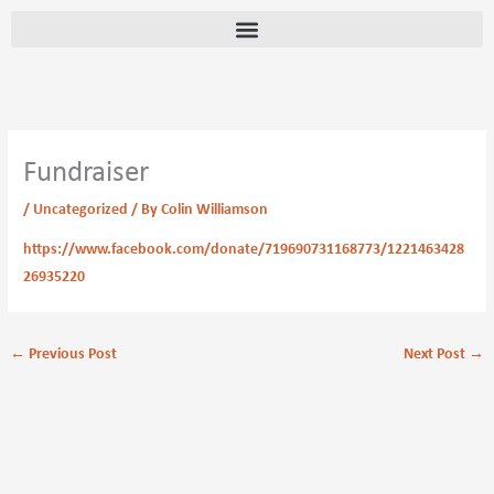
Skip
content
to
content
Fundraiser
/
Uncategorized
/ By
Colin Williamson
https://www.facebook.com/donate/719690731168773/1221463428
26935220
←
Previous Post
Next Post
→