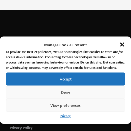
Manage Cookie Consent
To provide the best experiences, we use technologies like cookies to store and/or
access device information. Consenting to these technologies will allow us to
process data such as browsing behaviour or unique IDs on this site. Not consenting
or withdrawing consent, may adversely affect certain features and functions.
Contact
Accept
admin@ssexplorer.org
Deny
SS Explorer, Edinburgh Dock, Port of Leith, Edinburgh
EH67DN
View preferences
What3Words ///cool.insist.secure
Privacy
Privacy Policy