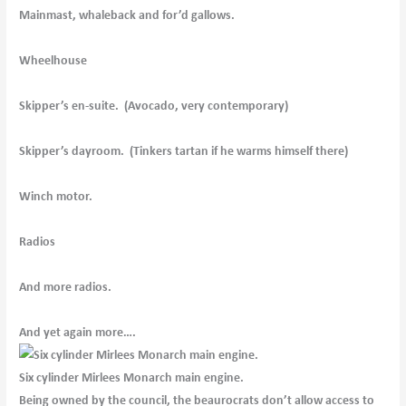
Mainmast, whaleback and for’d gallows.
Wheelhouse
Skipper’s en-suite. (Avocado, very contemporary)
Skipper’s dayroom. (Tinkers tartan if he warms himself there)
Winch motor.
Radios
And more radios.
And yet again more….
Six cylinder Mirlees Monarch main engine.
Being owned by the council, the beaurocrats don’t allow access to