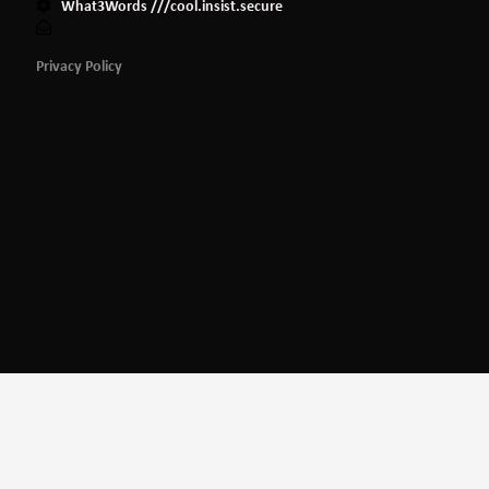
What3Words ///cool.insist.secure
Privacy Policy