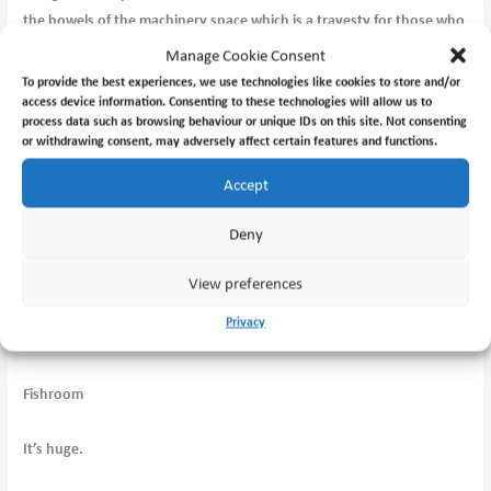
the bowels of the machinery space which is a travesty for those who
want to see those things, like me!
Manage Cookie Consent
To provide the best experiences, we use technologies like cookies to store and/or
access device information. Consenting to these technologies will allow us to
process data such as browsing behaviour or unique IDs on this site. Not consenting
Winch telegraphy.
or withdrawing consent, may adversely affect certain features and functions.
Accept
Deny
Galley.
View preferences
Privacy
Messroom.
Fishroom
It’s huge.