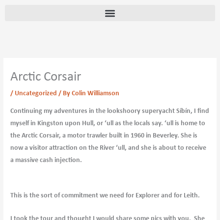
Skip
content
to
content
Arctic Corsair
/
Uncategorized
/ By
Colin Williamson
Continuing my adventures in the lookshoory superyacht Síbín, I find
myself in Kingston upon Hull, or ‘ull as the locals say. ‘ull is home to
the Arctic Corsair, a motor trawler built in 1960 in Beverley. She is
now a visitor attraction on the River ‘ull, and she is about to receive
a massive cash injection.
This is the sort of commitment we need for Explorer and for Leith.
I took the tour and thought I would share some pics with you. She