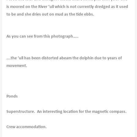
is moored on the River ‘ull which is not currently dredged as it used
to be and she dries out on mud as the tide ebbs.
As you can see from this photograph…..
….the ‘ull has been distorted abeam the dolphin due to years of
movement.
Ponds
Superstructure. An interesting location for the magnetic compass.
Crew accommodation.