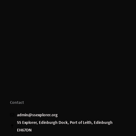
Contact
admin@ssexplorer.org
SS Explorer, Edinburgh Dock, Port of Leith, Edinburgh
EH67DN