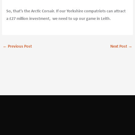
So, that’s the Arctic Corsair. If our Yorkshire compatriots can attract
a £27 million investment, we need to up our game in Leith.
←
Previous Post
Next Post
→