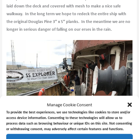
laid down the deck and covered with mesh to make a nice safe
walkway. In the long term we hope to redeck the entire ship with
the original Douglas Pine 3″ x 5″ planks. In the meantime we are no
longer in serious danger of falling on our erses in the rain.
Manage Cookie Consent
To provide the best experiences, we use technologies like cookies to store and/or
access device information. Consenting to these technologies will allow us to
process data such as browsing behaviour or unique IDs on this site. Not consenting
or withdrawing consent, may adversely affect certain features and functions.