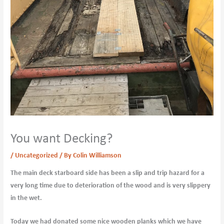
You want Decking?
/
Uncategorized
/ By
Colin Williamson
The main deck starboard side has been a slip and trip hazard for a
very long time due to deterioration of the wood and is very slippery
in the wet.
Today we had donated some nice wooden planks which we have