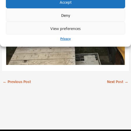
Accept
Deny
View preferences
Privacy
←
Previous Post
Next Post
→