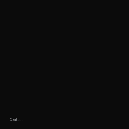
Contact