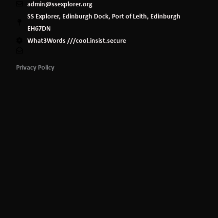
admin@ssexplorer.org
SS Explorer, Edinburgh Dock, Port of Leith, Edinburgh
EH67DN
What3Words ///cool.insist.secure
Privacy Policy