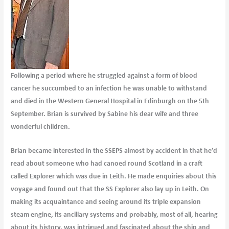
Following a period where he struggled against a form of blood
cancer he succumbed to an infection he was unable to withstand
and died in the Western General Hospital in Edinburgh on the 5th
September. Brian is survived by Sabine his dear wife and three
wonderful children.
Brian became interested in the SSEPS almost by accident in that he’d
read about someone who had canoed round Scotland in a craft
called Explorer which was due in Leith. He made enquiries about this
voyage and found out that the SS Explorer also lay up in Leith. On
making its acquaintance and seeing around its triple expansion
steam engine, its ancillary systems and probably, most of all, hearing
about its history, was intrigued and fascinated about the ship and