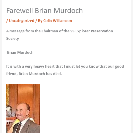
Farewell Brian Murdoch
/
Uncategorized
/ By
Colin Williamson
A message from the Chairman of the SS Explorer Preservation
Society
Brian Murdoch
It is with a very heavy heart that I must let you know that our good
friend, Brian Murdoch has died.