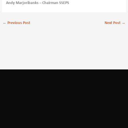
Andy Marjoribanks – Chairman SSEPS
←
Previous Post
Next Post
→