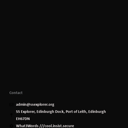
Contact
admin@ssexplorer.org
SS Explorer, Edinburgh Dock, Port of Leith, Edinburgh
EH67DN
What3Words ///cool.insist.secure