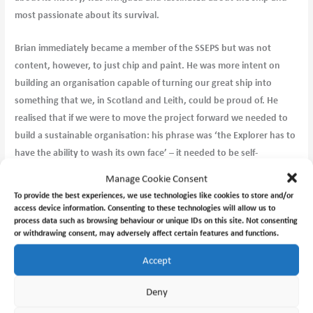
most passionate about its survival.
Brian immediately became a member of the SSEPS but was not
content, however, to just chip and paint. He was more intent on
building an organisation capable of turning our great ship into
something that we, in Scotland and Leith, could be proud of. He
realised that if we were to move the project forward we needed to
build a sustainable organisation: his phrase was ‘the Explorer has to
have the ability to wash its own face’ – it needed to be self-
sustaining.
Manage Cookie Consent
To provide the best experiences, we use technologies like cookies to store and/or
Brian became part of the Board of Directors in 2016 and worked
access device information. Consenting to these technologies will allow us to
tirelessly producing materials to take the project forward along
process data such as browsing behaviour or unique IDs on this site. Not consenting
or withdrawing consent, may adversely affect certain features and functions.
with, most importantly, creating a structure of support for those of
us who were new to a project of this magnitude. His steadying hand
Accept
on the tiller and ability to be critical in the kindliest manner built a
confidence in the team which has allowed us to take his vision
Deny
forward. I was privileged to spend many hours with him and enjoy