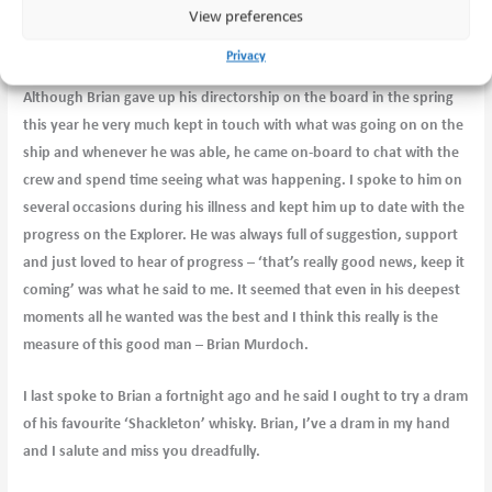
View preferences
his vision and his particular form of humour – he loved a wee dry
chuckle!!
Privacy
Although Brian gave up his directorship on the board in the spring
this year he very much kept in touch with what was going on on the
ship and whenever he was able, he came on-board to chat with the
crew and spend time seeing what was happening. I spoke to him on
several occasions during his illness and kept him up to date with the
progress on the Explorer. He was always full of suggestion, support
and just loved to hear of progress – ‘that’s really good news, keep it
coming’ was what he said to me. It seemed that even in his deepest
moments all he wanted was the best and I think this really is the
measure of this good man – Brian Murdoch.
I last spoke to Brian a fortnight ago and he said I ought to try a dram
of his favourite ‘Shackleton’ whisky. Brian, I’ve a dram in my hand
and I salute and miss you dreadfully.