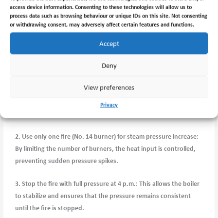
pressure slowly, the system can adjust more effectively, ensuring
access device information. Consenting to these technologies will allow us to
process data such as browsing behaviour or unique IDs on this site. Not consenting
a stable and consistent supply of steam to various processes.
or withdrawing consent, may adversely affect certain features and functions.
Implementing the Procedure:
Accept
To adhere to the Chief Engineer’s notice, it is crucial to follow the
Deny
recommended steps:
View preferences
1. Start the first fire as soon as possible after breakfast: This
ensures that the steam pressure gradually builds up throughout
Privacy
the day, allowing for a controlled and steady increase.
2. Use only one fire (No. 14 burner) for steam pressure increase:
By limiting the number of burners, the heat input is controlled,
preventing sudden pressure spikes.
3. Stop the fire with full pressure at 4 p.m.: This allows the boiler
to stabilize and ensures that the pressure remains consistent
until the fire is stopped.