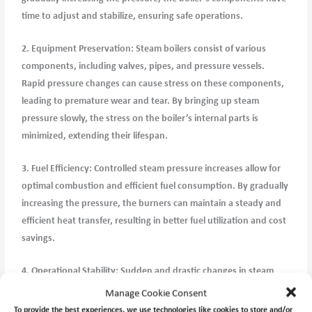
time to adjust and stabilize, ensuring safe operations.
2. Equipment Preservation: Steam boilers consist of various
components, including valves, pipes, and pressure vessels.
Rapid pressure changes can cause stress on these components,
leading to premature wear and tear. By bringing up steam
pressure slowly, the stress on the boiler’s internal parts is
minimized, extending their lifespan.
3. Fuel Efficiency: Controlled steam pressure increases allow for
optimal combustion and efficient fuel consumption. By gradually
increasing the pressure, the burners can maintain a steady and
efficient heat transfer, resulting in better fuel utilization and cost
savings.
4. Operational Stability: Sudden and drastic changes in steam
pressure can disrupt the balance of steam distribution
Manage Cookie Consent
throughout the ship or industrial facility. By bringing up steam
To provide the best experiences, we use technologies like cookies to store and/or