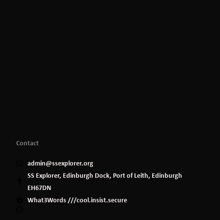
Contact
admin@ssexplorer.org
SS Explorer, Edinburgh Dock, Port of Leith, Edinburgh
EH67DN
What3Words ///cool.insist.secure