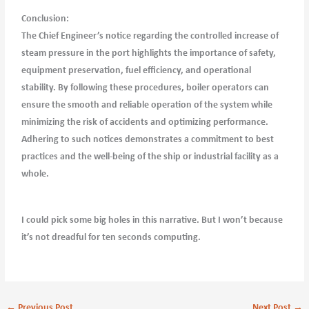
Conclusion:
The Chief Engineer’s notice regarding the controlled increase of
steam pressure in the port highlights the importance of safety,
equipment preservation, fuel efficiency, and operational
stability. By following these procedures, boiler operators can
ensure the smooth and reliable operation of the system while
minimizing the risk of accidents and optimizing performance.
Adhering to such notices demonstrates a commitment to best
practices and the well-being of the ship or industrial facility as a
whole.
I could pick some big holes in this narrative. But I won’t because
it’s not dreadful for ten seconds computing.
←
Previous Post
Next Post
→