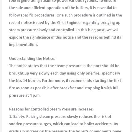
role in generating steam to power various systems. To ensure
the safe and efficient operation of the boilers, it is essential to
follow specific procedures. One such procedure is outlined in the
recent notice issued by the Chief Engineer regarding bringing up
steam pressure slowly and controlled. In this blog post, we will
explore the significance of this notice and the reasons behind its
implementation.
Understanding the Notice:
The notice states that the steam pressure in the port should be
brought up very slowly each day using only one fire, specifically
the No. 14 burner. Furthermore, it recommends starting the first
fire as soon as possible after breakfast and stopping it with full
pressure at 4 p.m.
Reasons for Controlled Steam Pressure Increase:
1. Safety: Raising steam pressure slowly reduces the risk of
sudden pressure surges, which can lead to boiler accidents. By
gradually increasing the pressure, the boiler’s components have