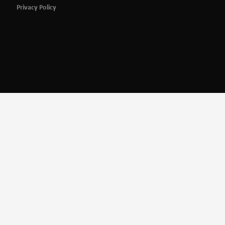
Privacy Policy