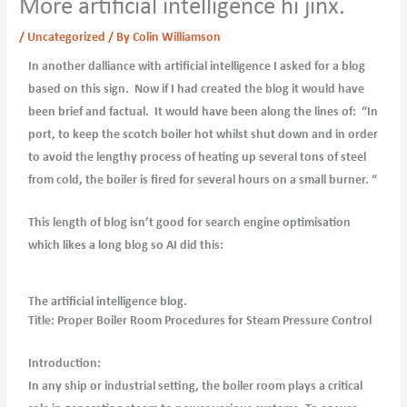
More artificial intelligence hi jinx.
/
Uncategorized
/ By
Colin Williamson
In another dalliance with artificial intelligence I asked for a blog
based on this sign. Now if I had created the blog it would have
been brief and factual. It would have been along the lines of: “In
port, to keep the scotch boiler hot whilst shut down and in order
to avoid the lengthy process of heating up several tons of steel
from cold, the boiler is fired for several hours on a small burner. “
This length of blog isn’t good for search engine optimisation
which likes a long blog so AI did this:
The artificial intelligence blog.
Title: Proper Boiler Room Procedures for Steam Pressure Control
Introduction:
In any ship or industrial setting, the boiler room plays a critical